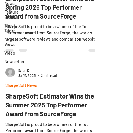
News
Spring 2026 Top Performer
Feature
Award from SourceForge
Focus
Tips &
SharpeSoft is proud to be a winner of the Top
Tricks
Performer award from SourceForge, the world’s
largest software reviews and comparison website.
News &
Views
SharpeSoft is proud to be a winner of the Top
Performer award from SourceForge, the world’s
Video
largest software reviews and comparison website.
Newsletter
04/29/2026 - SharpeSoft, Inc., the civil
construction software company dedicated to
Dylan C
Jul 15, 2025
2 min read
putting clients first, announced today that it has
been awarded the Spring 2026 Top Performer
SharpeSoft News
Award by SourceForge
SharpeSoft Estimator Wins the
Summer 2025 Top Performer
Award from SourceForge
SharpeSoft is proud to be a winner of the Top
Performer award from SourceForge, the world’s