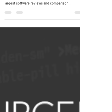
largest software reviews and comparison...