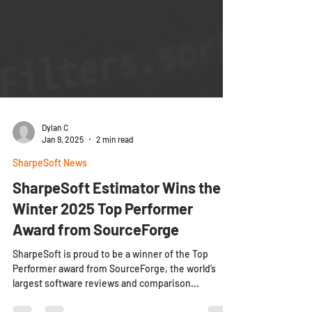
Dylan C
Jan 9, 2025
2 min read
SharpeSoft News
SharpeSoft Estimator Wins the
Winter 2025 Top Performer
Award from SourceForge
SharpeSoft is proud to be a winner of the Top
Performer award from SourceForge, the world’s
largest software reviews and comparison...