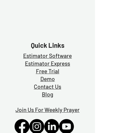
Quick Links
Estimator Software
Estimator Exp
ress
Free Trial
Demo
Contact Us
Blog
Join Us For Weekly Prayer