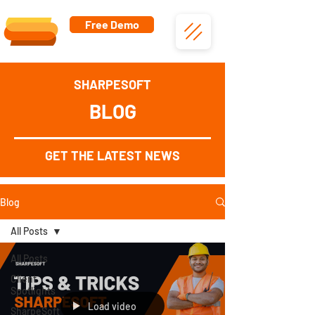
Free Demo
SHARPESOFT
BLOG
GET THE LATEST NEWS
Blog
All Posts
All Posts
Client
Spotlights
Load video
SharpeSoft