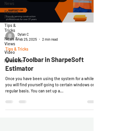
News
Feature
Focus
Tips &
Tricks
Dylan C
News &
Feb 25, 2025
2 min read
Views
Tips & Tricks
Video
Quick Toolbar in SharpeSoft
Newsletter
Estimator
Once you have been using the system for a while,
you will find yourself going to certain windows on a
regular basis. You can set up a...