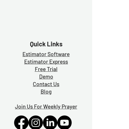
Quick Links
Estimator Software
Estimator Exp
ress
Free Trial
Demo
Contact Us
Blog
Join Us For Weekly Prayer