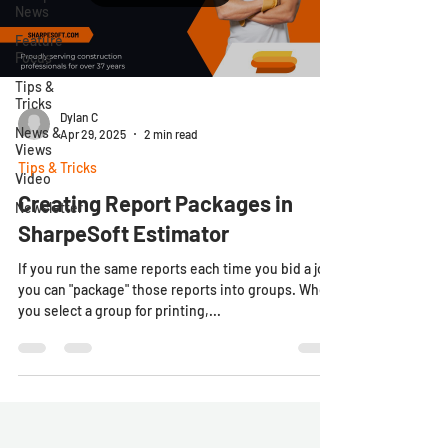
News
Feature
Focus
Tips &
Tricks
Dylan C
News &
Apr 29, 2025
2 min read
Views
Tips & Tricks
Video
Creating Report Packages in
Newsletter
SharpeSoft Estimator
If you run the same reports each time you bid a job,
you can "package" those reports into groups. When
you select a group for printing,...