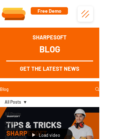
Free Demo
SHARPESOFT
BLOG
GET THE LATEST NEWS
Blog
All Posts
All Posts
Client
Spotlights
Load video
SharpeSoft