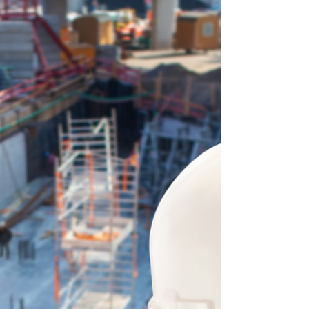
what started as an organized tracking system turns
into a mess of formulas, forgotten rows, and
missing context. That’s exactly why contractors
across th