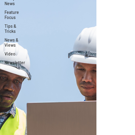
News
Feature
Focus
Tips &
Tricks
News &
Views
Video
Newsletter