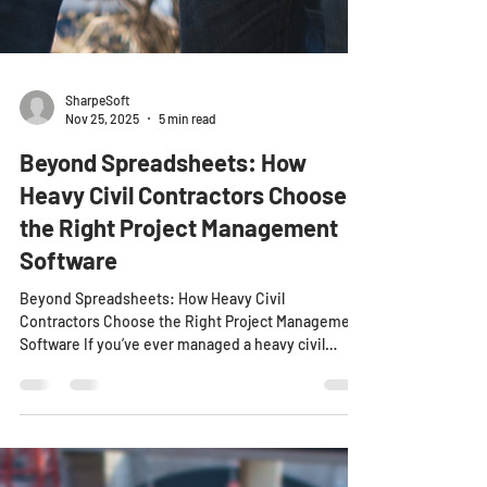
SharpeSoft
Nov 25, 2025
5 min read
Beyond Spreadsheets: How
Heavy Civil Contractors Choose
the Right Project Management
Software
Beyond Spreadsheets: How Heavy Civil
Contractors Choose the Right Project Management
Software If you’ve ever managed a heavy civil
project with a dozen crews, hundreds of assets,
and a labyrinth of cost codes, you’ve probably lived
the spreadsheet nightmare. Dozens of versions.
Conflicting data. Delayed updates. Before long,