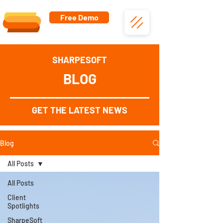
Free Demo
SHARPESOFT
BLOG
GET THE LATEST NEWS
Blog
All Posts
All Posts
Client
Spotlights
SharpeSoft