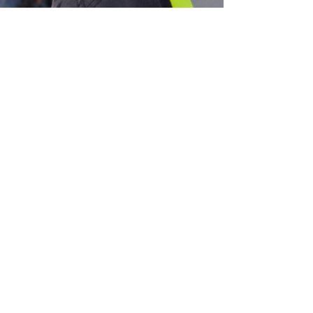
SharpeSoft
Nov 25, 2024
3 min read
SharpeSoft News
Addressing Top Challenges in
Heavy Civil Construction with
Integrated Project Management
Software
Let’s face it; infrastructure development would not