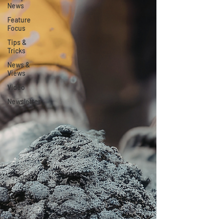
News
Feature
Focus
Tips &
Tricks
News &
Views
Video
Newsletter