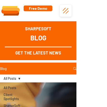
Free Demo
SHARPESOFT
BLOG
GET THE LATEST NEWS
Blog
All Posts
All Posts
Client
Spotlights
SharpeSoft