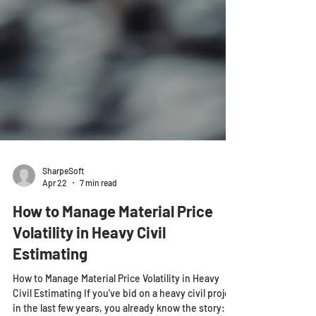
SharpeSoft
Apr 22
7 min read
How to Manage Material Price
Volatility in Heavy Civil
Estimating