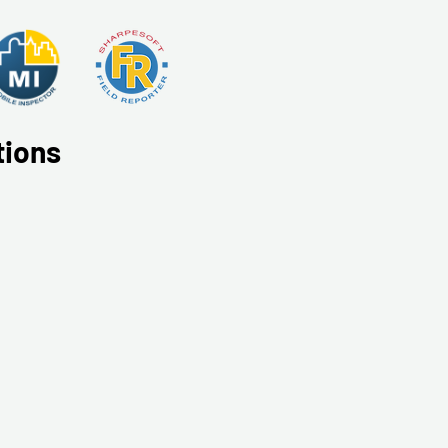
tions