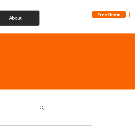
Free Demo
About