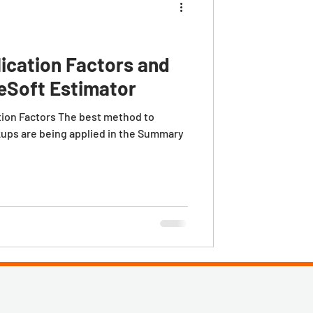
ication Factors and
eSoft Estimator
tion Factors The best method to
ups are being applied in the Summary