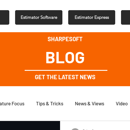
Estimator Software
Estimator Express
SHARPESOFT
BLOG
GET THE LATEST NEWS
ature Focus
Tips & Tricks
News & Views
Video