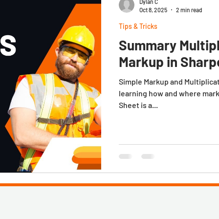
Dylan C
Oct 8, 2025
2 min read
Tips & Tricks
Summary Multipl
Markup in Sharp
Simple Markup and Multiplica
learning how and where mark
Sheet is a...