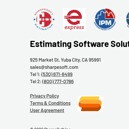
Estimating Software Solu
925 Market St, Yuba City, CA 95991
sales@sharpesoft.com
Tel 1:
(530) 671-6499
Tel 2:
(800) 777-0786
Privacy Policy
Terms & Conditions
User Agreement