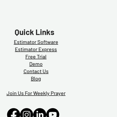
Quick Links
Estimator Software
Estimator Exp
ress
Free Trial
Demo
Contact Us
Blog
Join Us For Weekly Prayer