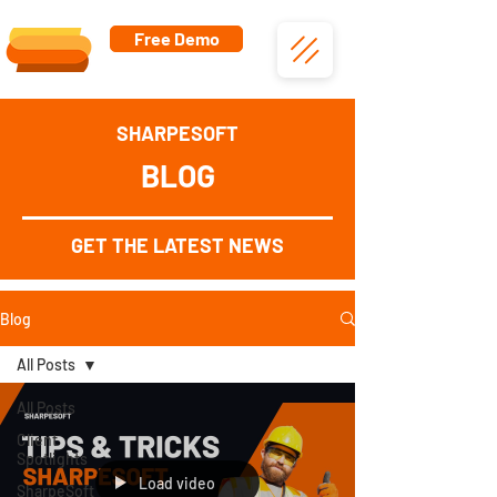
Free Demo
SHARPESOFT
BLOG
GET THE LATEST NEWS
Blog
All Posts
All Posts
Client
Spotlights
Load video
SharpeSoft