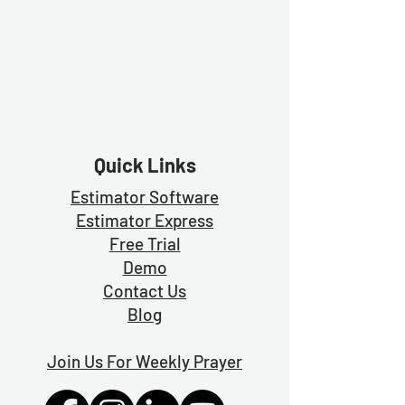
Quick Links
Estimator Software
Estimator Exp
ress
Free Trial
Demo
Contact Us
Blog
Join Us For Weekly Prayer