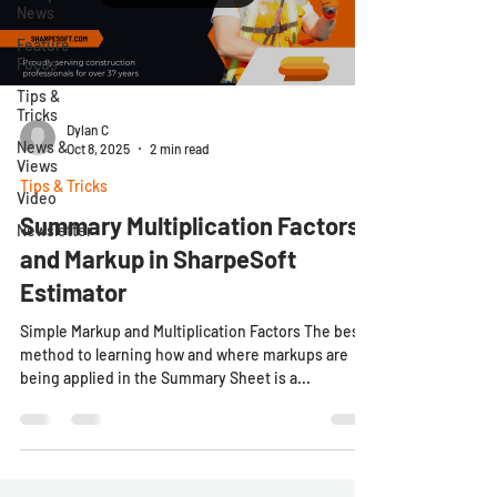
News
Feature
Focus
Tips &
Tricks
Dylan C
News &
Oct 8, 2025
2 min read
Views
Tips & Tricks
Video
Summary Multiplication Factors
Newsletter
and Markup in SharpeSoft
Estimator
Simple Markup and Multiplication Factors The best
method to learning how and where markups are
being applied in the Summary Sheet is a...