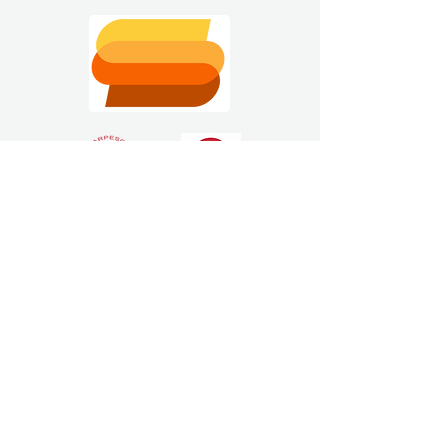
Estimating Software
Solutions