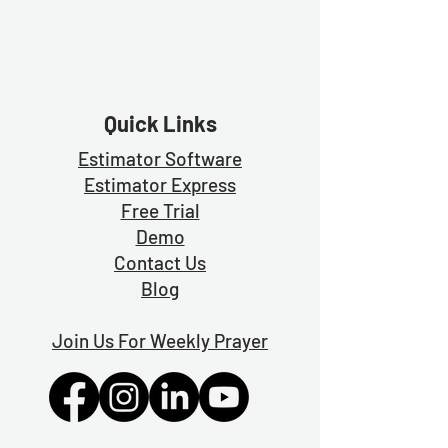
Quick Links
Estimator Software
Estimator Exp
ress
Free Trial
Demo
Contact Us
Blog
Join Us For Weekly Prayer