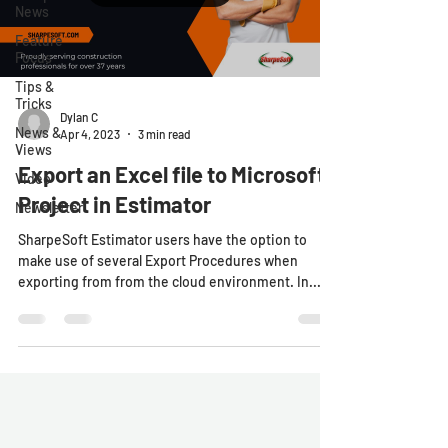
News
Feature
Focus
Tips &
Tricks
Dylan C
News &
Apr 4, 2023
3 min read
Views
Export an Excel file to Microsoft
Video
Project in Estimator
Newsletter
SharpeSoft Estimator users have the option to
make use of several Export Procedures when
exporting from from the cloud environment. In...