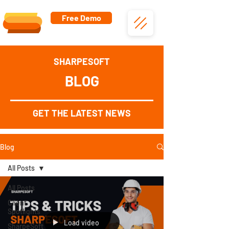
Free Demo
SHARPESOFT
BLOG
GET THE LATEST NEWS
Blog
All Posts
All Posts
Client
Spotlights
Load video
SharpeSoft