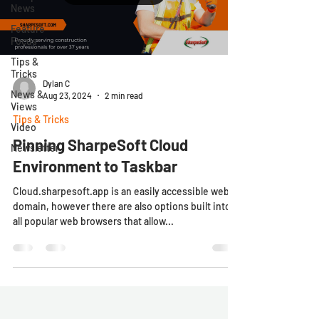
News
Feature
Focus
Tips &
Tricks
Dylan C
News &
Aug 23, 2024
2 min read
Views
Tips & Tricks
Video
Pinning SharpeSoft Cloud
Newsletter
Environment to Taskbar
Cloud.sharpesoft.app is an easily accessible web
domain, however there are also options built into
all popular web browsers that allow...