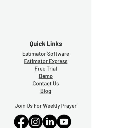
Quick Links
Estimator Software
Estimator Exp
ress
Free Trial
Demo
Contact Us
Blog
Join Us For Weekly Prayer