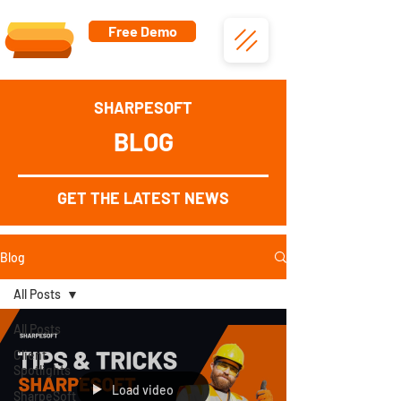
Free Demo
SHARPESOFT
BLOG
GET THE LATEST NEWS
Blog
All Posts
All Posts
Client
Spotlights
Load video
SharpeSoft