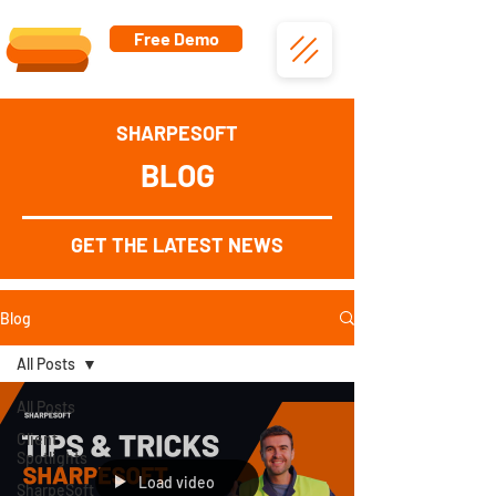
Free Demo
SHARPESOFT
BLOG
GET THE LATEST NEWS
Blog
All Posts
All Posts
Client
Spotlights
Load video
SharpeSoft