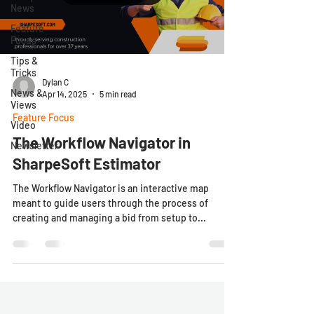
News
Feature
Focus
Tips &
Tricks
Dylan C
News &
Apr 14, 2025
5 min read
Views
Feature Focus
Video
The Workflow Navigator in
Newsletter
SharpeSoft Estimator
The Workflow Navigator is an interactive map
meant to guide users through the process of
creating and managing a bid from setup to...