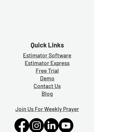
Quick Links
Estimator Software
Estimator Exp
ress
Free Trial
Demo
Contact Us
Blog
Join Us For Weekly Prayer