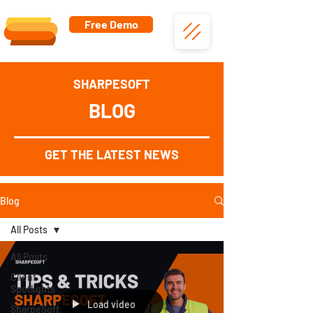
Free Demo
SHARPESOFT
BLOG
GET THE LATEST NEWS
Blog
All Posts
All Posts
Client
Spotlights
Load video
SharpeSoft