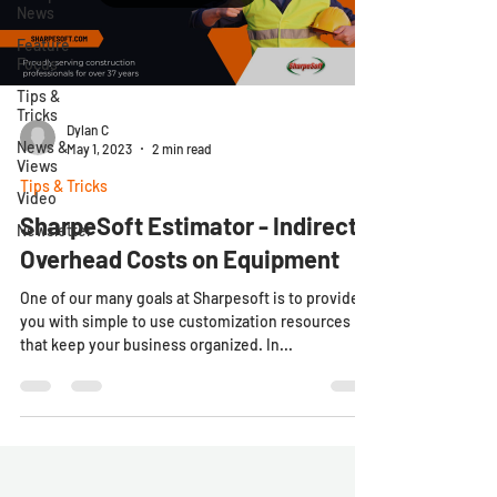
News
Feature
Focus
Tips &
Tricks
Dylan C
News &
May 1, 2023
2 min read
Views
Tips & Tricks
Video
SharpeSoft Estimator - Indirect
Newsletter
Overhead Costs on Equipment
One of our many goals at Sharpesoft is to provide
you with simple to use customization resources
that keep your business organized. In...