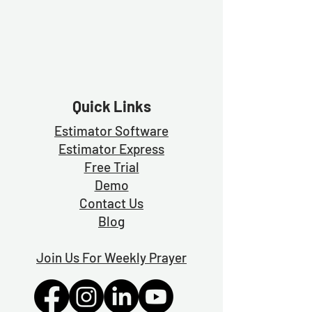
Quick Links
Estimator Software
Estimator Exp
ress
Free Trial
Demo
Contact Us
Blog
Join Us For Weekly Prayer