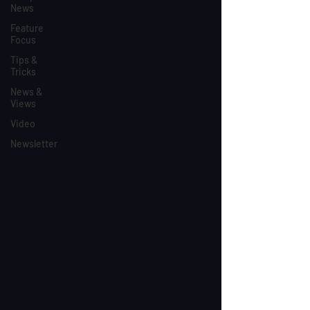
News
Feature
Focus
Tips &
Tricks
News &
Views
Video
Newsletter