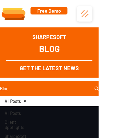
Free Demo
SHARPESOFT
BLOG
GET THE LATEST NEWS
Blog
All Posts
All Posts
Client
Spotlights
SharpeSoft