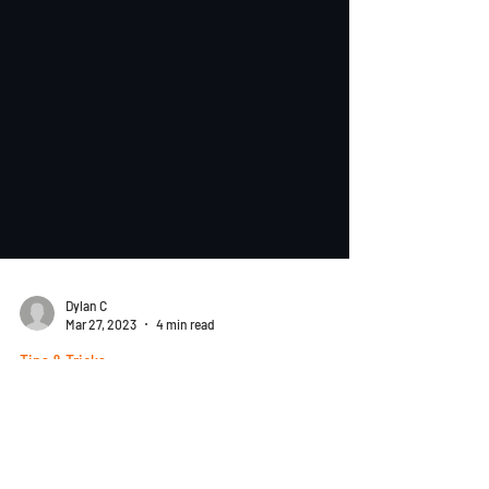
Dylan C
Mar 27, 2023
4 min read
Tips & Tricks
SharpeSoft Estimator Fast Trax
3/7: Easy Steps for Creating