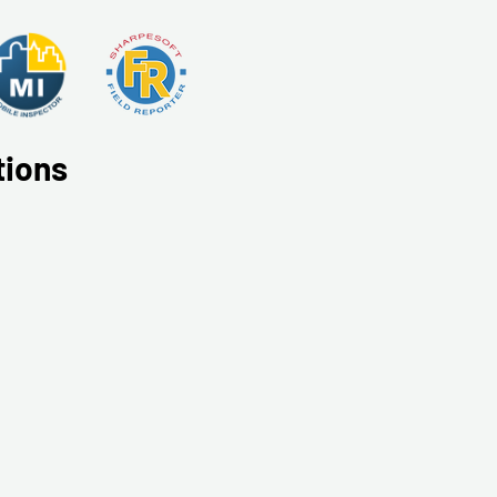
tions