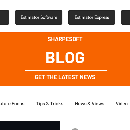
Estimator Software
Estimator Express
SHARPESOFT
BLOG
GET THE LATEST NEWS
ature Focus
Tips & Tricks
News & Views
Video