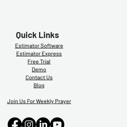
Quick Links
Estimator Software
Estimator Exp
ress
Free Trial
Demo
Contact Us
Blog
Join Us For Weekly Prayer