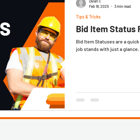
Dylan C
Feb 18, 2025
3 min read
Tips & Tricks
Bid Item Status 
Bid Item Statuses are a quick and easy way to determine where a
job stands with just a glance.