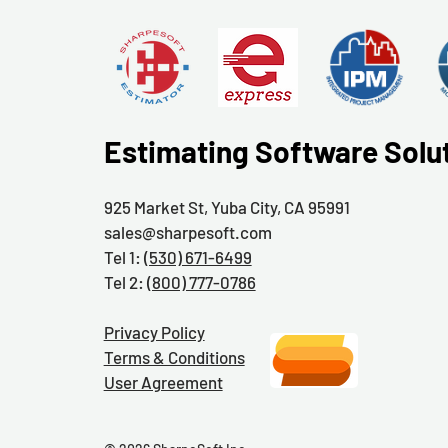
Estimating Software Solu
925 Market St, Yuba City, CA 95991
sales@sharpesoft.com
Tel 1:
(530) 671-6499
Tel 2:
(800) 777-0786
Privacy Policy
Terms & Conditions
User Agreement