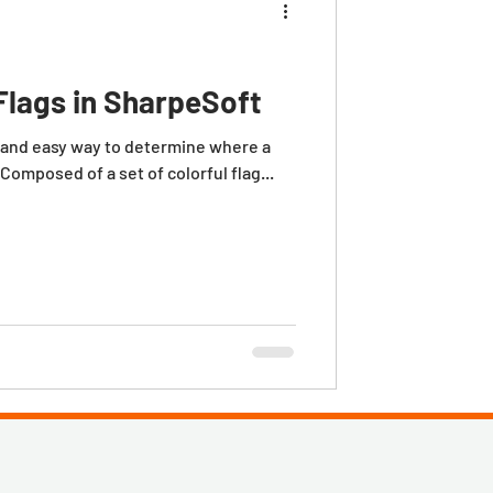
Flags in SharpeSoft
 Composed of a set of colorful flag...