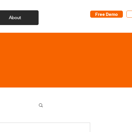
Free Demo
About