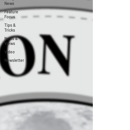
News
Feature
Focus
Tips &
Tricks
News &
Views
Video
Newsletter