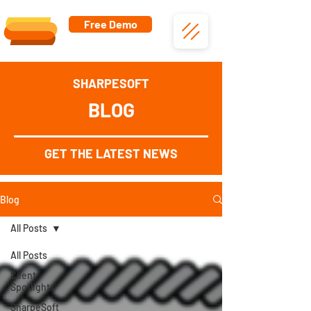
Free Demo
SHARPESOFT
BLOG
GET THE LATEST NEWS
Blog
All Posts
All Posts
Client
Spotlights
SharpeSoft