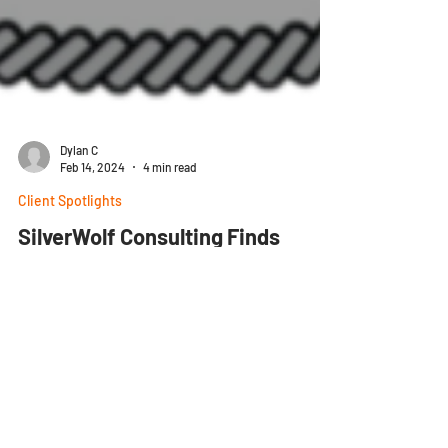
Dylan C
Feb 14, 2024
4 min read
Client Spotlights
SilverWolf Consulting Finds
Affordable Flexibility with
SharpeSoft
The Story SilverWolf Consulting is a construction
firm located in American Fork, Utah. With 30 years
of experience, they specialize in...