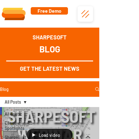
Free Demo
SHARPESOFT
BLOG
GET THE LATEST NEWS
Blog
All Posts
All Posts
Client
Spotlights
Load video
SharpeSoft