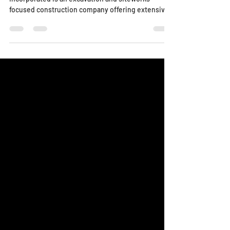
The Story Founded in 1994 by William Dedden, MDX
Incorporated is an excavation and siteworks
focused construction company offering extensive
services to the Greater Cincinnati and Northern
Kentucky areas. Championing a culture of safety
and integrity, MDX Incorporated has established
itself as a trusted provider for its general
contractor, commercial and industrial owner,
developer, and government agency partners.
Current head of the company and primary
estimator, Eric Dedden