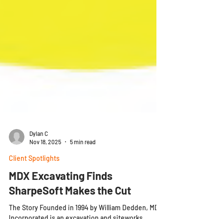
Dylan C
Nov 18, 2025
5 min read
Client Spotlights
MDX Excavating Finds
SharpeSoft Makes the Cut