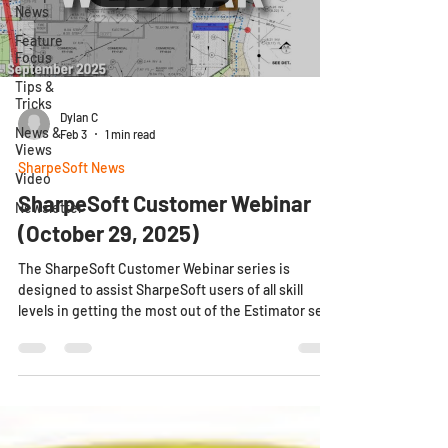
News
Feature
Focus
Tips &
Tricks
Dylan C
News &
Feb 3
1 min read
Views
SharpeSoft News
Video
SharpeSoft Customer Webinar
Newsletter
(October 29, 2025)
The SharpeSoft Customer Webinar series is
designed to assist SharpeSoft users of all skill
levels in getting the most out of the Estimator set
in a new collaborative online environment. What to
Expect Quality presentations performed by
SharpeSoft's knowledgeable Success Team every
month, demonstrating only the newest of
Estimator releases. Dedicated timeslots
throughout the webinar to allow for user-submitted