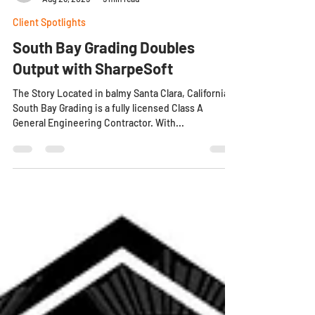
Dylan C
Aug 26, 2025
5 min read
Client Spotlights
South Bay Grading Doubles
Output with SharpeSoft
The Story Located in balmy Santa Clara, California,
South Bay Grading is a fully licensed Class A
General Engineering Contractor. With...