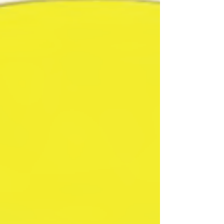
questions and answers. A new perspective on
SharpeSoft's powerful f