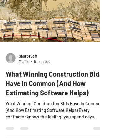
SharpeSoft
Mar 18
5 min read
What Winning Construction Bids
Have in Common (And How
Estimating Software Helps)
What Winning Construction Bids Have in Common
(And How Estimating Software Helps) Every
contractor knows the feeling: you spend days
preparing a construction estimate. You double-
check the numbers. You submit the bid with