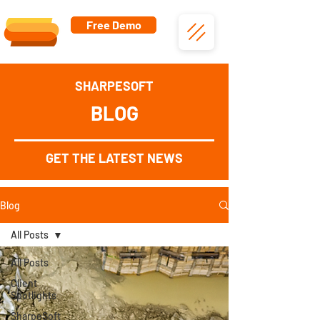
Free Demo
SHARPESOFT
BLOG
GET THE LATEST NEWS
Blog
All Posts
All Posts
Client
Spotlights
SharpeSoft