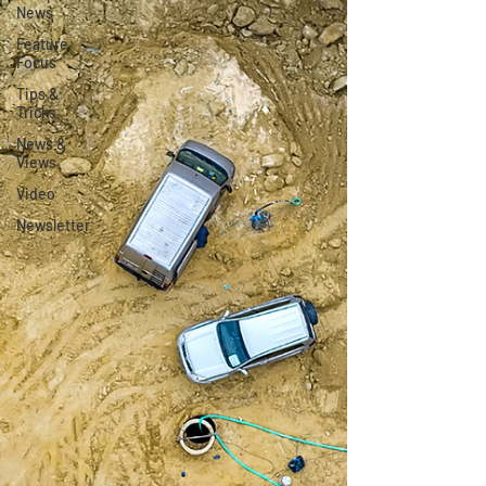
News
Feature
Focus
Tips &
Tricks
News &
Views
Video
Newsletter