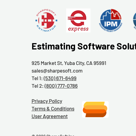
Estimating Software Solu
925 Market St, Yuba City, CA 95991
sales@sharpesoft.com
Tel 1:
(530) 671-6499
Tel 2:
(800) 777-0786
Privacy Policy
Terms & Conditions
User Agreement