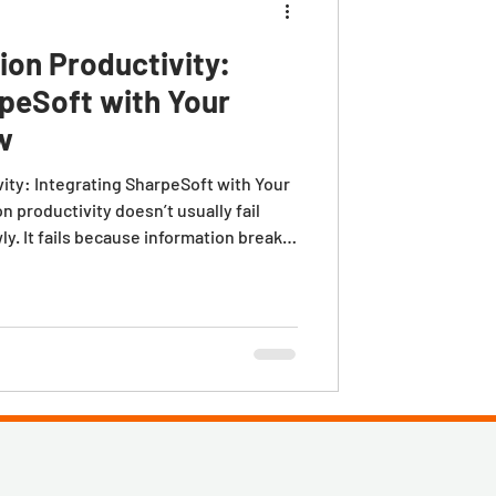
ion Productivity:
rpeSoft with Your
w
ity: Integrating SharpeSoft with Your
 productivity doesn’t usually fail
y. It fails because information breaks
oject management, and the field. An
ject gets kicked off. And suddenly,
 profitable are buried in
 knowledge that never fully makes it to
k.