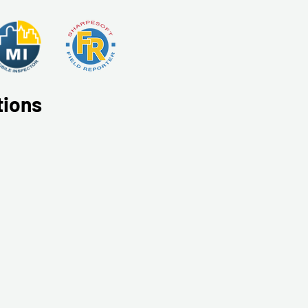
tions