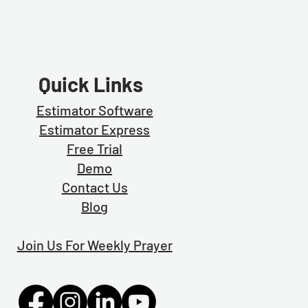
Quick Links
Estimator Software
Estimator Exp
ress
Free Trial
Demo
Contact Us
Blog
Join Us For Weekly Prayer