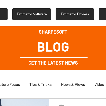
Estimator Software
Estimator Express
SHARPESOFT
BLOG
GET THE LATEST NEWS
ature Focus
Tips & Tricks
News & Views
Video