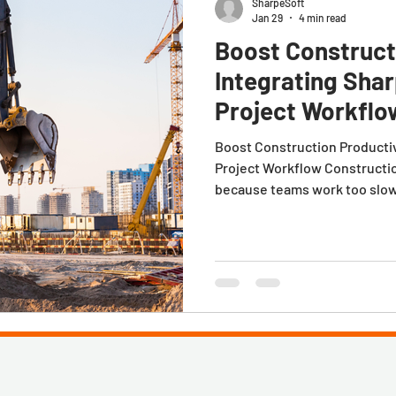
SharpeSoft
Jan 29
4 min read
Boost Construct
Integrating Sha
Project Workflo
Boost Construction Productiv
Project Workflow Construction
because teams work too slowl
down between estimating, pr
estimate gets approved. A pro
the numbers that made the job
spreadsheets, PDFs, or tribal
the people executing the wor