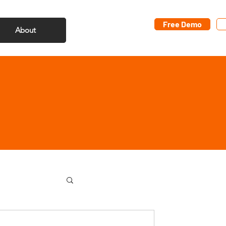
Free Demo
About