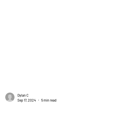
Dylan C
Sep 17, 2024
5 min read
Client Spotlights
Colorado Civil Takeoffs Finds a