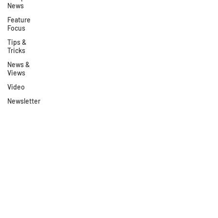
News
Feature
Focus
Tips &
Tricks
News &
Views
Video
Newsletter