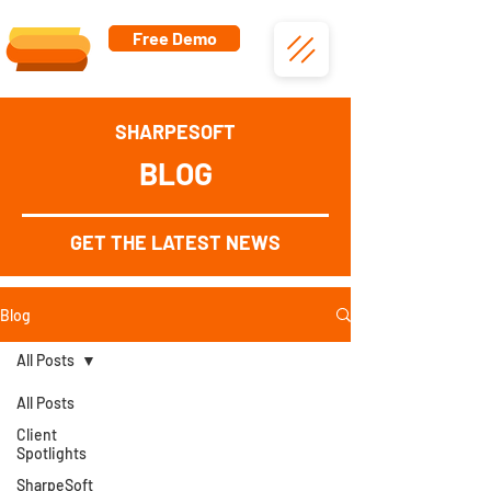
Free Demo
SHARPESOFT
BLOG
GET THE LATEST NEWS
Blog
All Posts
All Posts
Client
Spotlights
SharpeSoft