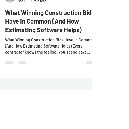
SharpeSoft
Mar 18
5 min read
What Winning Construction Bids
Have in Common (And How
Estimating Software Helps)
What Winning Construction Bids Have in Common
(And How Estimating Software Helps) Every
contractor knows the feeling: you spend days
preparing a construction estimate. You double-
check the numbers. You submit the bid with
confidence. Then the results come back. You lost
the project by a few thousand dollars. In heavy civil
construction , that scenario happens all the time.
The difference between winning and losing a
project often comes down to accuracy, speed, and
confidence