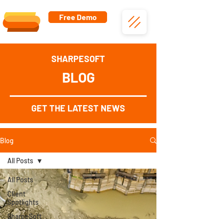
Free Demo
SHARPESOFT
BLOG
GET THE LATEST NEWS
Blog
All Posts
All Posts
Client
Spotlights
SharpeSoft