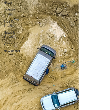
News
Feature
Focus
Tips &
Tricks
News &
Views
Video
Newsletter