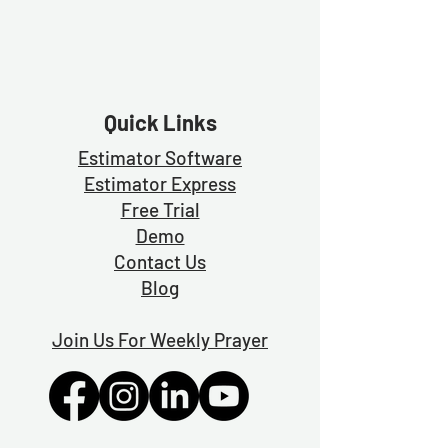
Quick Links
Estimator Software
Estimator Exp
ress
Free Trial
Demo
Contact Us
Blog
Join Us For Weekly Prayer