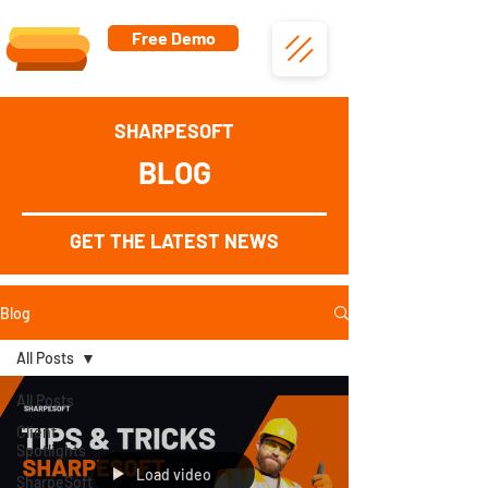
Free Demo
SHARPESOFT
BLOG
GET THE LATEST NEWS
Blog
All Posts
All Posts
Client
Spotlights
Load video
SharpeSoft