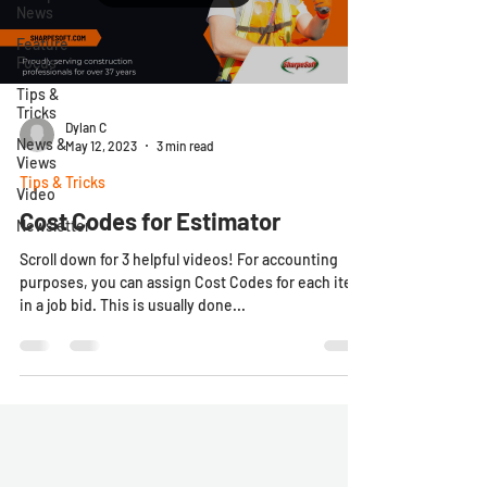
News
Feature
Focus
Tips &
Tricks
Dylan C
News &
May 12, 2023
3 min read
Views
Tips & Tricks
Video
Cost Codes for Estimator
Newsletter
Scroll down for 3 helpful videos! For accounting
purposes, you can assign Cost Codes for each item
in a job bid. This is usually done...