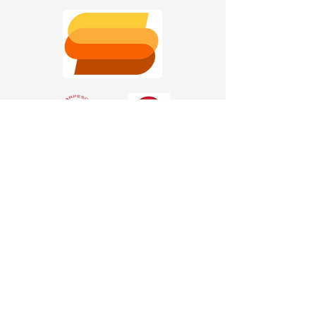
Estimating Software
Solutions