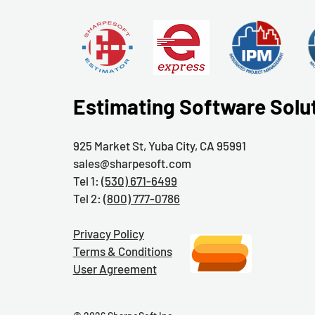
Estimating Software Solu
925 Market St, Yuba City, CA 95991
sales@sharpesoft.com
Tel 1:
(530) 671-6499
Tel 2:
(800) 777-0786
Privacy Policy
Terms & Conditions
User Agreement