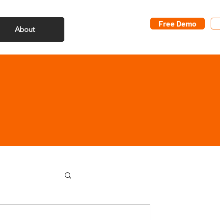
Free Demo
About