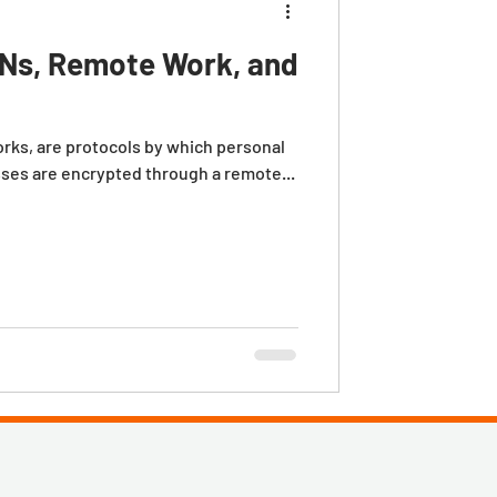
Ns, Remote Work, and
orks, are protocols by which personal
sses are encrypted through a remote...