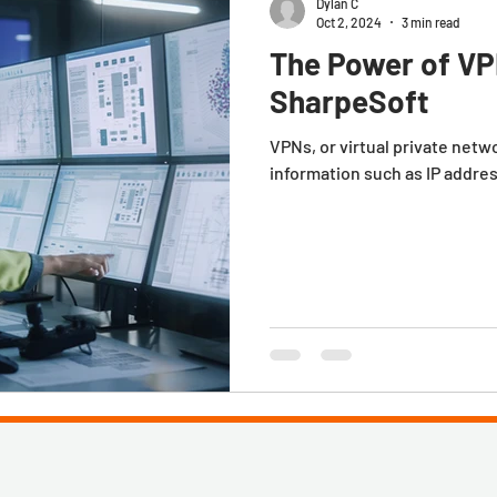
Dylan C
Oct 2, 2024
3 min read
The Power of VP
SharpeSoft
VPNs, or virtual private netw
information such as IP addre