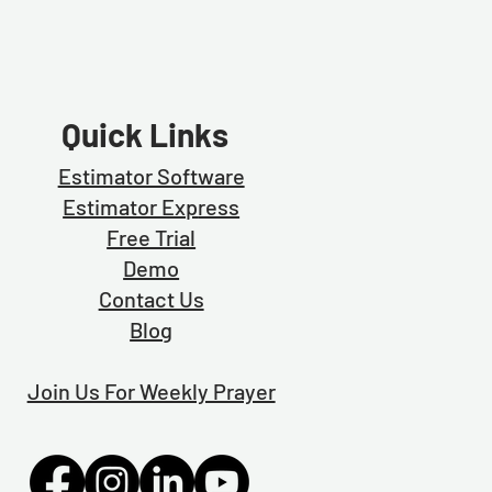
Quick Links
Estimator Software
Estimator Exp
ress
Free Trial
Demo
Contact Us
Blog
Join Us For Weekly Prayer