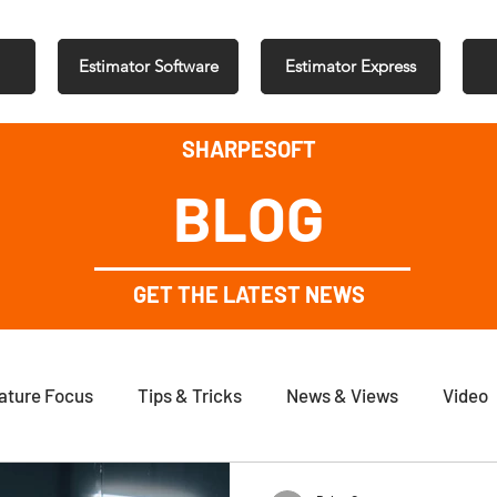
Estimator Software
Estimator Express
SHARPESOFT
BLOG
GET THE LATEST NEWS
ature Focus
Tips & Tricks
News & Views
Video