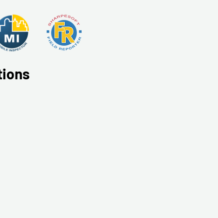
tions