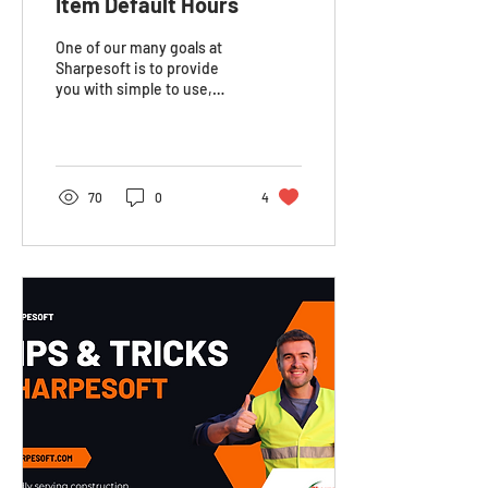
Item Default Hours
One of our many goals at
Sharpesoft is to provide
you with simple to use,
customizable resources to
keep your business
organized. In the...
70
0
4