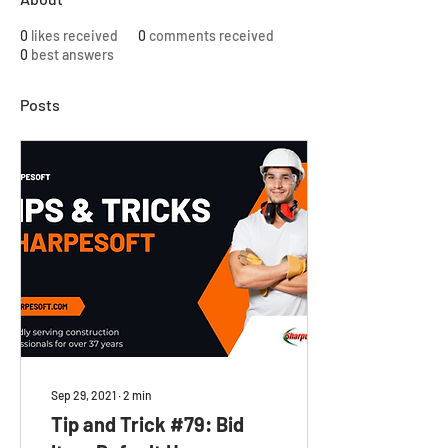
0
likes received
0
comments received
0
best answers
Posts
Sep 29, 2021
∙
2
min
Tip and Trick #79: Bid