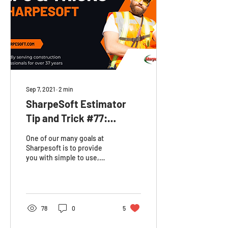
Sep 7, 2021
∙
2
min
SharpeSoft Estimator
Tip and Trick #77:
Changing your Default
One of our many goals at
Company Work Week
Sharpesoft is to provide
you with simple to use,
customizable resources to
keep your business
organized. In the...
78
0
5