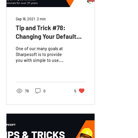
Sep 16, 2021
∙
2
min
Tip and Trick #78:
Changing Your Default
Work Week (Individual
One of our many goals at
Job)
Sharpesoft is to provide
you with simple to use,
customizable resources to
keep your business
organized. In the...
79
0
5