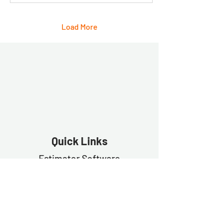
Load More
Quick Links
Estimator Software
Estimator Exp
ress
Free Trial
Demo
Contact Us