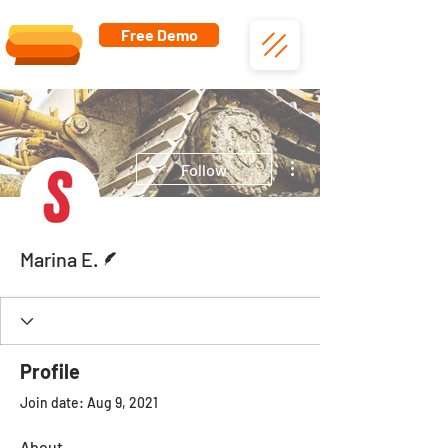
Free Demo
More actions
Follow
Writer
Marina E.
Profile
Join date: Aug 9, 2021
About