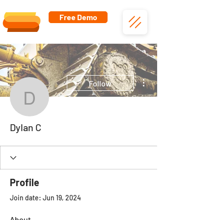
Free Demo
More actions
Follow
Dylan C
Dylan C
Profile
Join date: Jun 19, 2024
About