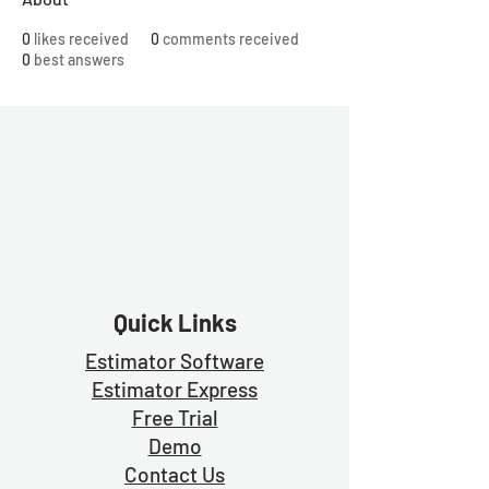
0
likes received
0
comments received
0
best answers
Quick Links
Estimator Software
Estimator Exp
ress
Free Trial
Demo
Contact Us