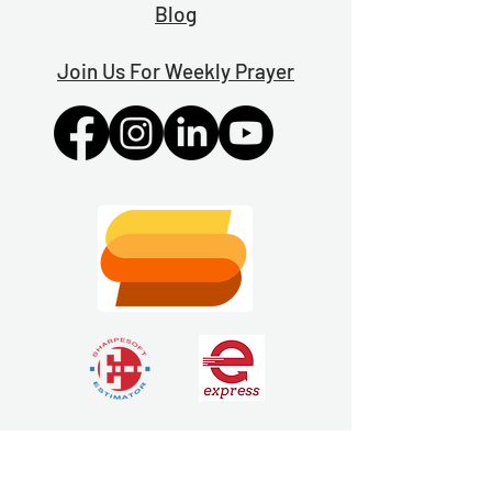
Blog
Join Us For Weekly Prayer