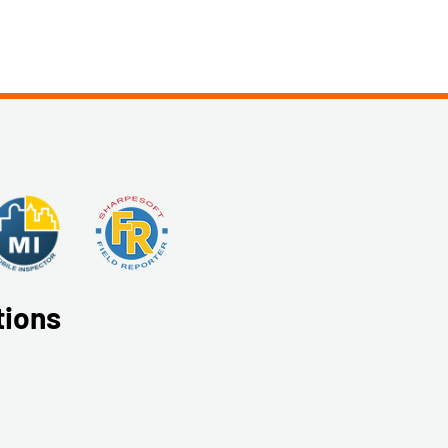
tions