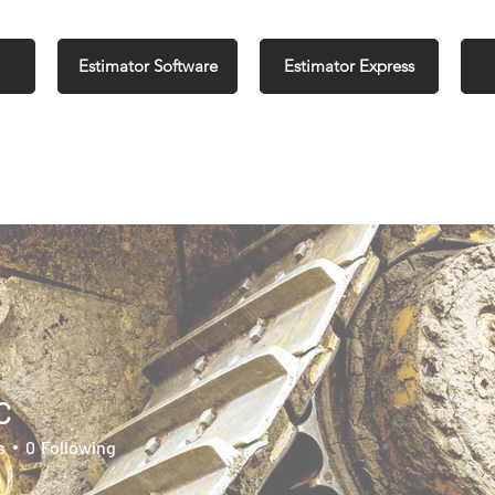
Estimator Software
Estimator Express
C
s
0
Following