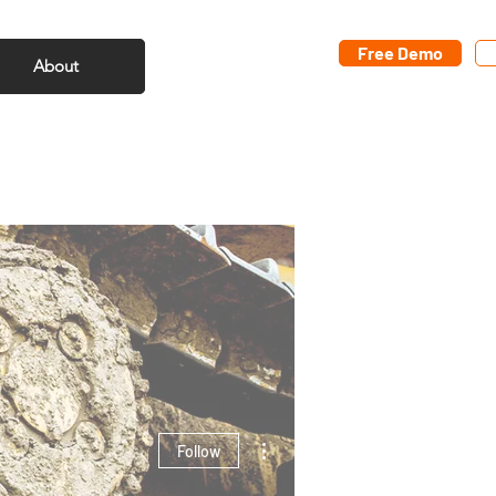
Free Demo
About
More actions
Follow