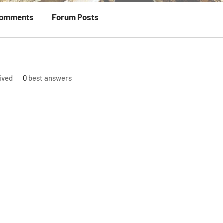
Comments
Forum Posts
ived
0
best answers