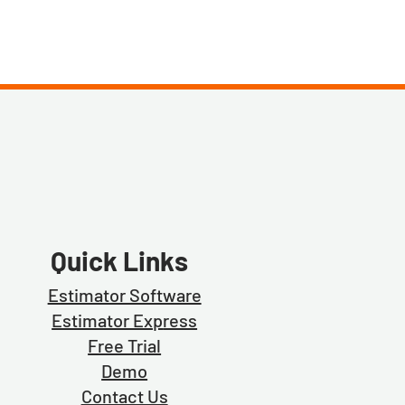
Quick Links
Estimator Software
Estimator Exp
ress
Free Trial
Demo
Contact Us