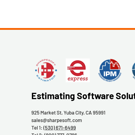
Estimating Software Solu
925 Market St, Yuba City, CA 95991
sales@sharpesoft.com
Tel 1:
(530) 671-6499