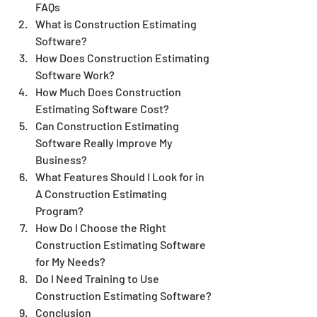
FAQs
What is Construction Estimating 
Software?
How Does Construction Estimating 
Software Work?
How Much Does Construction 
Estimating Software Cost?
Can Construction Estimating 
Software Really Improve My 
Business?
What Features Should I Look for in 
A Construction Estimating 
Program?
How Do I Choose the Right 
Construction Estimating Software 
for My Needs?
Do I Need Training to Use 
Construction Estimating Software?
Conclusion 