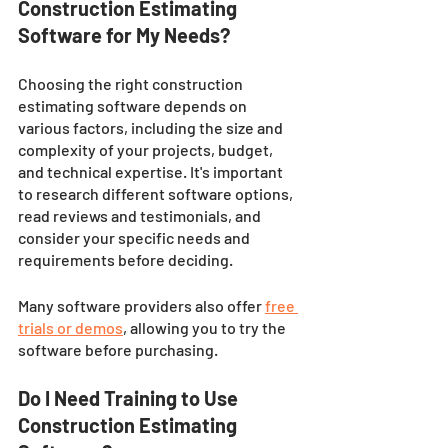
Construction Estimating 
Software for My Needs?
Choosing the right construction 
estimating software depends on 
various factors, including the size and 
complexity of your projects, budget, 
and technical expertise. It's important 
to research different software options, 
read reviews and testimonials, and 
consider your specific needs and 
requirements before deciding. 
Many software providers also offer 
free 
trials or demos
, allowing you to try the 
software before purchasing.
Do I Need Training to Use 
Construction Estimating 