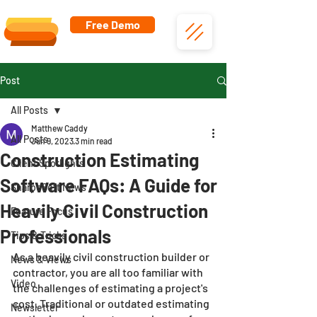
Free Demo
Post
All Posts
Matthew Caddy
All Posts
Jun 9, 2023
3 min read
Construction Estimating
Client Spotlights
Software FAQs: A Guide for
SharpeSoft News
Heavily Civil Construction
Feature Focus
Professionals
Tips & Tricks
As a heavily civil construction builder or 
News & Views
contractor, you are all too familiar with 
Video
the challenges of estimating a project's 
cost. Traditional or outdated estimating 
Newsletter