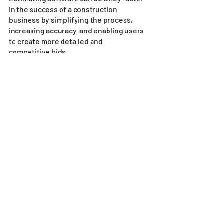
in the success of a construction 
business by simplifying the process, 
increasing accuracy, and enabling users 
to create more detailed and 
competitive bids. 
Investing in the right software and 
support can help businesses achieve 
greater profitability and success and 
stay ahead of the competition.
Would you like to know more?
Contact our friendly and knowledgeable 
team at SharpeSoft today
!