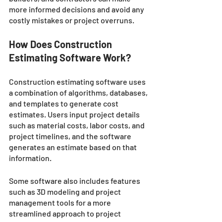
more informed decisions and avoid any 
costly mistakes or project overruns.
How Does Construction 
Estimating Software Work?
Construction estimating software uses 
a combination of algorithms, databases, 
and templates to generate cost 
estimates. Users input project details 
such as material costs, labor costs, and 
project timelines, and the software 
generates an estimate based on that 
information. 
Some software also includes features 
such as 3D modeling and project 
management tools for a more 
streamlined approach to project 