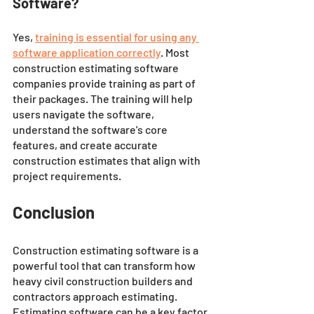
Software?
Yes, 
training is essential for using any 
software application correctly
. Most 
construction estimating software 
companies provide training as part of 
their packages. The training will help 
users navigate the software, 
understand the software's core 
features, and create accurate 
construction estimates that align with 
project requirements.
Conclusion 
Construction estimating software is a 
powerful tool that can transform how 
heavy civil construction builders and 
contractors approach estimating. 
Estimating software can be a key factor 