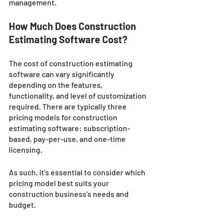
management.
How Much Does Construction 
Estimating Software Cost?
The cost of construction estimating 
software can vary significantly 
depending on the features, 
functionality, and level of customization 
required. There are typically three 
pricing models for construction 
estimating software: subscription-
based, pay-per-use, and one-time 
licensing. 
As such, it's essential to consider which 
pricing model best suits your 
construction business's needs and 
budget.