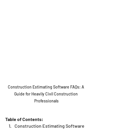
Construction Estimating Software FAQs: A 
Guide for Heavily Civil Construction 
Professionals
Table of Contents:
Construction Estimating Software 