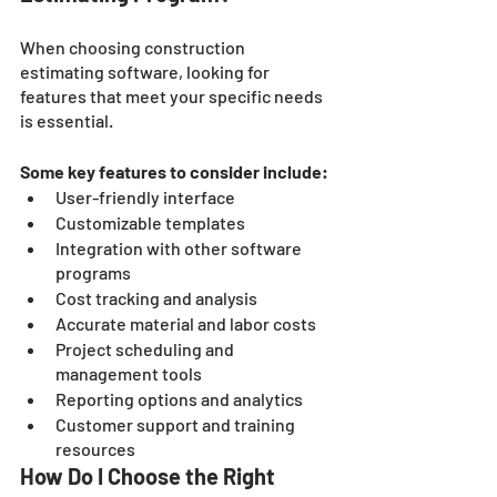
When choosing construction 
estimating software, looking for 
features that meet your specific needs 
is essential. 
Some key features to consider include:
User-friendly interface
Customizable templates
Integration with other software 
programs
Cost tracking and analysis
Accurate material and labor costs
Project scheduling and 
management tools
Reporting options and analytics
Customer support and training 
resources
How Do I Choose the Right 