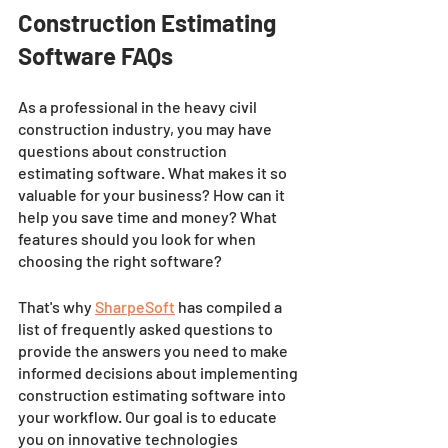
Construction Estimating 
Software FAQs
As a professional in the heavy civil 
construction industry, you may have 
questions about construction 
estimating software. What makes it so 
valuable for your business? How can it 
help you save time and money? What 
features should you look for when 
choosing the right software? 
That's why 
SharpeSoft
 has compiled a 
list of frequently asked questions to 
provide the answers you need to make 
informed decisions about implementing 
construction estimating software into 
your workflow. Our goal is to educate 
you on innovative technologies 