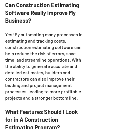
Can Construction Estimating 
Software Really Improve My 
Business?
Yes! By automating many processes in 
estimating and tracking costs, 
construction estimating software can 
help reduce the risk of errors, save 
time, and streamline operations. With 
the ability to generate accurate and 
detailed estimates, builders and 
contractors can also improve their 
bidding and project management 
processes, leading to more profitable 
projects and a stronger bottom line.
What Features Should I Look 
for in A Construction 
Estimating Program?