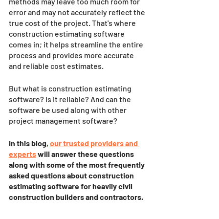
methods may leave too much room for 
error and may not accurately reflect the 
true cost of the project. That's where 
construction estimating software 
comes in; it helps streamline the entire 
process and provides more accurate 
and reliable cost estimates. 
But what is construction estimating 
software? Is it reliable? And can the 
software be used along with other 
project management software? 
In this blog, 
our trusted providers and 
experts
will answer these questions 
along with some of the most frequently 
asked questions about construction 
estimating software for heavily civil 
construction builders and contractors.