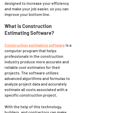
designed to increase your efficiency 
and make your job easier, so you can 
improve your bottom line.
What is Construction 
Estimating Software?
Construction estimating software
 is a 
computer program that helps 
professionals in the construction 
industry produce more accurate and 
reliable cost estimates for their 
projects. The software utilizes 
advanced algorithms and formulas to 
analyze project data and accurately 
estimate all costs associated with a 
specific construction project. 
With the help of this technology, 
builders, and contractors can make 